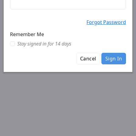
Forgot Password
Remember Me
Stay signed in for 14 days
Cancel
Sign In