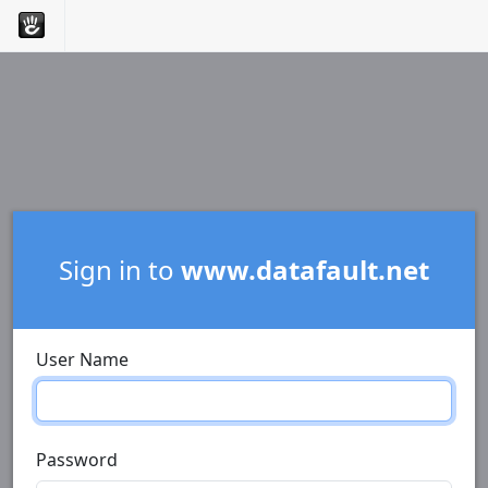
Sign in to
www.datafault.net
User Name
Password