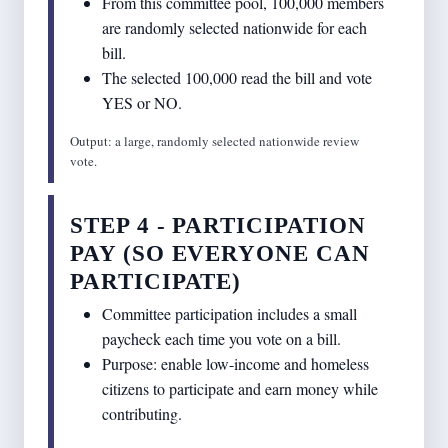
From this committee pool, 100,000 members
are randomly selected nationwide for each
bill.
The selected 100,000 read the bill and vote
YES or NO.
Output: a large, randomly selected nationwide review
vote.
STEP 4 - PARTICIPATION
PAY (SO EVERYONE CAN
PARTICIPATE)
Committee participation includes a small
paycheck each time you vote on a bill.
Purpose: enable low-income and homeless
citizens to participate and earn money while
contributing.