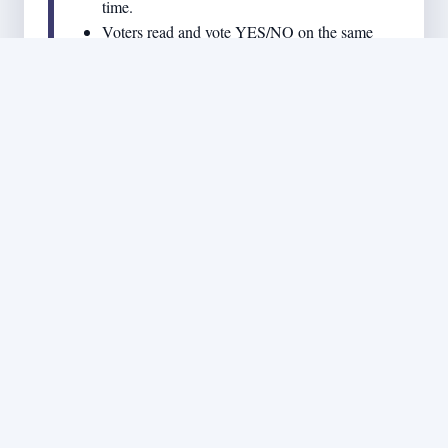
time.
Voters read and vote YES/NO on the same
single bill document - no confusion about
which measure is which.
Output: a simple, unambiguous ballot choice for the
whole country.
STEP 8 - 60% NATIONAL
THRESHOLD TO BECOME
LAW
If the bill gets 60% or more YES nationally,
it becomes law.
If it gets under 60%, it fails.
This is intended to block party-pandering bills that
cannot earn broad national support.
Output: laws require a clear, strong majority of the entire