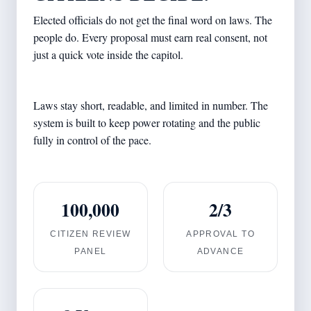
Elected officials do not get the final word on laws. The
people do. Every proposal must earn real consent, not
just a quick vote inside the capitol.
Laws stay short, readable, and limited in number. The
system is built to keep power rotating and the public
fully in control of the pace.
100,000
2/3
CITIZEN REVIEW
APPROVAL TO
PANEL
ADVANCE