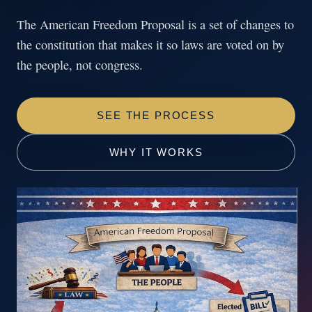
The American Freedom Proposal is a set of changes to
the constitution that makes it so laws are voted on by
the people, not congress.
SEE THE PROCESS
WHY IT WORKS