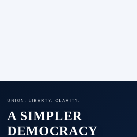
UNION. LIBERTY. CLARITY.
A SIMPLER
DEMOCRACY