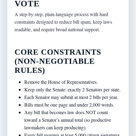
VOTE
A step-by-step, plain-language process with hard
constraints designed to reduce bill spam, keep laws
readable, and require broad national support.
CORE CONSTRAINTS
(NON-NEGOTIABLE
RULES)
Remove the House of Representatives.
Keep only the Senate: exactly 2 Senators per state.
Each Senator may submit at most 2 bills per year.
Bills must be one page and under 2,000 words.
Any bill that becomes law does NOT count
toward a Senator’s annual total (so productive
lawmakers can keep producing).
Every bill requires at least 5,000 citizen signatures