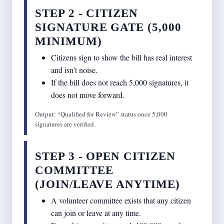
STEP 2 - CITIZEN
SIGNATURE GATE (5,000
MINIMUM)
Citizens sign to show the bill has real interest
and isn’t noise.
If the bill does not reach 5,000 signatures, it
does not move forward.
Output: “Qualified for Review” status once 5,000
signatures are verified.
STEP 3 - OPEN CITIZEN
COMMITTEE
(JOIN/LEAVE ANYTIME)
A volunteer committee exists that any citizen
can join or leave at any time.