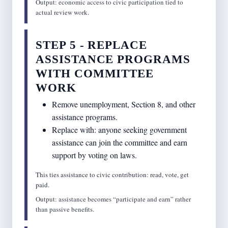
Output: economic access to civic participation tied to
actual review work.
STEP 5 - REPLACE
ASSISTANCE PROGRAMS
WITH COMMITTEE
WORK
Remove unemployment, Section 8, and other
assistance programs.
Replace with: anyone seeking government
assistance can join the committee and earn
support by voting on laws.
This ties assistance to civic contribution: read, vote, get
paid.
Output: assistance becomes “participate and earn” rather
than passive benefits.