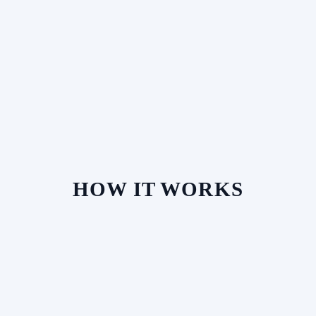
HOW IT WORKS