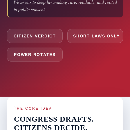
We swear to keep lawmaking rare, readable, and rooted
in public consent.
CITIZEN VERDICT
SHORT LAWS ONLY
POWER ROTATES
THE CORE IDEA
CONGRESS DRAFTS.
CITIZENS DECIDE.