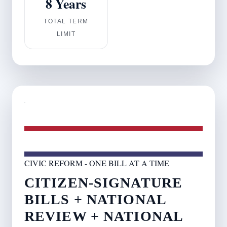
8 Years
TOTAL TERM
LIMIT
CIVIC REFORM - ONE BILL AT A TIME
CITIZEN-SIGNATURE
BILLS + NATIONAL
REVIEW + NATIONAL