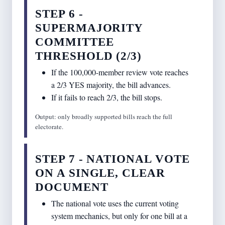
STEP 6 -
SUPERMAJORITY
COMMITTEE
THRESHOLD (2/3)
If the 100,000-member review vote reaches
a 2/3 YES majority, the bill advances.
If it fails to reach 2/3, the bill stops.
Output: only broadly supported bills reach the full
electorate.
STEP 7 - NATIONAL VOTE
ON A SINGLE, CLEAR
DOCUMENT
The national vote uses the current voting
system mechanics, but only for one bill at a