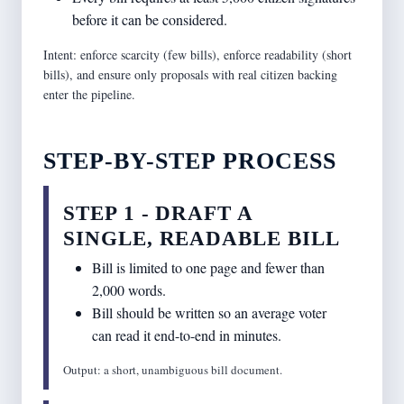
before it can be considered.
Intent: enforce scarcity (few bills), enforce readability (short
bills), and ensure only proposals with real citizen backing
enter the pipeline.
STEP-BY-STEP PROCESS
STEP 1 - DRAFT A
SINGLE, READABLE BILL
Bill is limited to one page and fewer than
2,000 words.
Bill should be written so an average voter
can read it end-to-end in minutes.
Output: a short, unambiguous bill document.