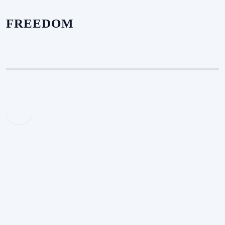
FREEDOM