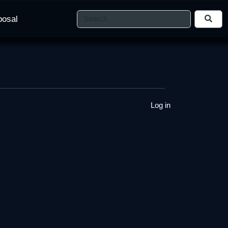
posal
Log in