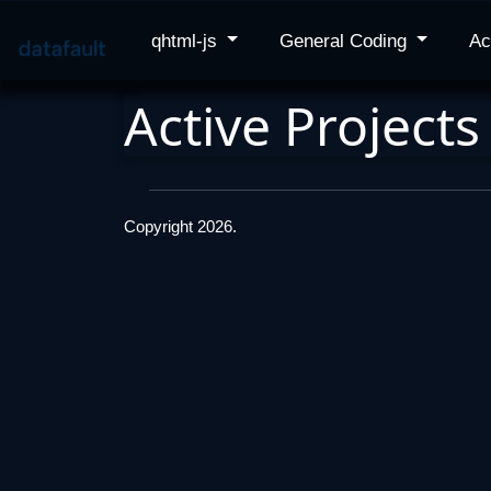
qhtml-js
General Coding
Ac
Active Projects
Copyright 2026.