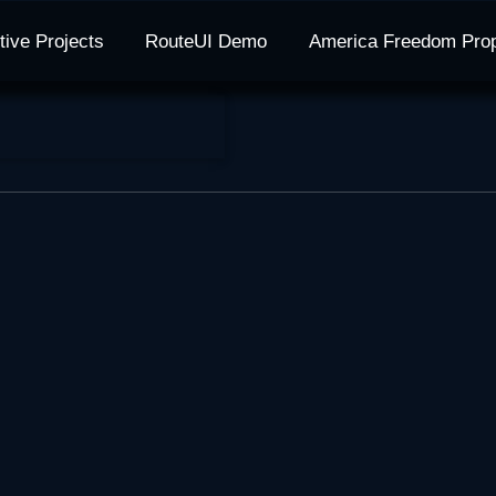
tive Projects
RouteUI Demo
America Freedom Pro