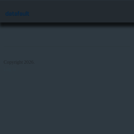
Copyright 2026.
Log in