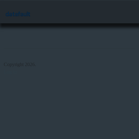
Copyright 2026.
Log in