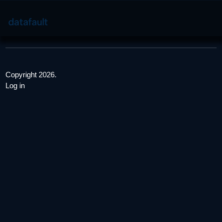
Copyright 2026.
Log in