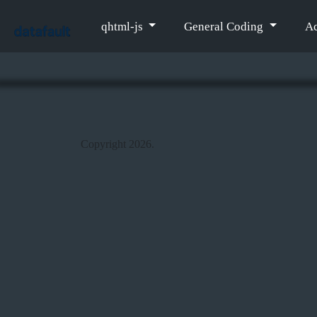
qhtml-js
General Coding
Ac
Copyright 2026.