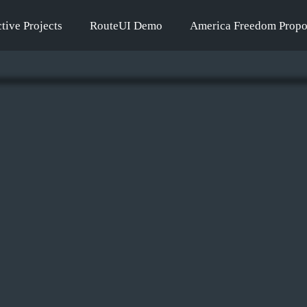
tive Projects
RouteUI Demo
America Freedom Propo