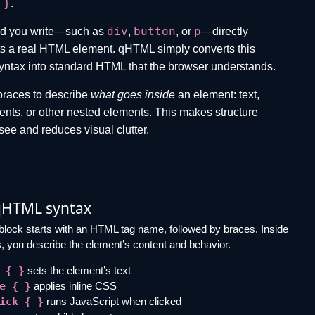
 }
.
div
button
p
d you write—such as
,
, or
—directly
s a real HTML element. qHTML simply converts this
yntax into standard HTML that the browser understands.
braces to describe
what goes inside
an element: text,
vents, or other nested elements. This makes structure
 see and reduces visual clutter.
qHTML syntax
lock starts with an HTML tag name, followed by braces. Inside
, you describe the element’s content and behavior.
 { }
sets the element’s text
e { }
applies inline CSS
ick { }
runs JavaScript when clicked