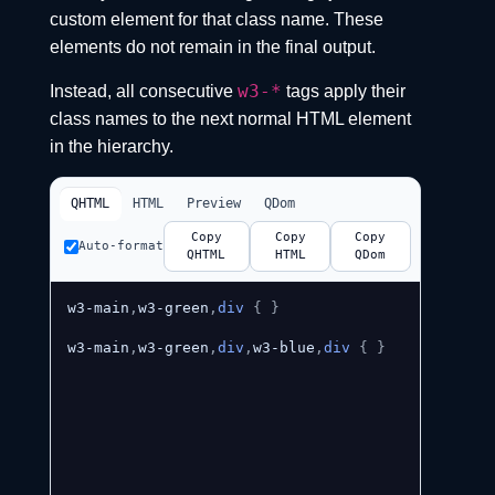
custom element for that class name. These
elements do not remain in the final output.
w3-*
Instead, all consecutive
tags apply their
class names to the next normal HTML element
in the hierarchy.
QHTML
HTML
Preview
QDom
Copy
Copy
Copy
Auto-format
QHTML
HTML
QDom
w3-main
,
w3-green
,
div
{
}
w3-main
,
w3-green
,
div
,
w3-blue
,
div
{
}