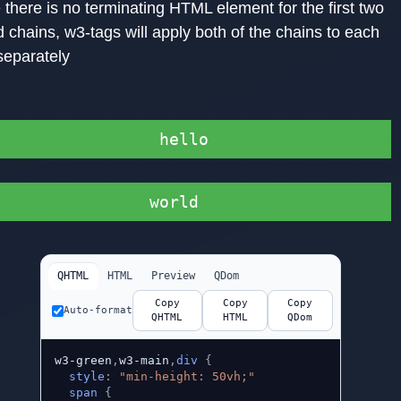
there is no terminating HTML element for the first two
 chains, w3-tags will apply both of the chains to each
separately
hello
world
QHTML
HTML
Preview
QDom
Copy
Copy
Copy
Auto-format
QHTML
HTML
QDom
w3-green
,
w3-main
,
div
{
style
:
"min-height: 50vh;"
span
{