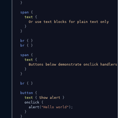
}
span
{
text
{
      Or use text blocks for plain text only

}
}
br
{
}
br
{
}
span
{
text
{
      Buttons below demonstrate onclick handlers

}
}
br
{
}
button
{
text
{
 Show alert 
}
    onclick 
{
      alert
(
"Hello world"
)
;
}
}