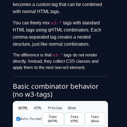
becomes a custom tag that can be combined
with normal HTML tags.
w3-*
You can freely mix
tags with standard
HTML tags using qHTML combinators. Each
comma-separated tag creates a nested
structure, just like normal combinators.
The difference is that
w3-*
tags do not render
directly. Instead, they collect CSS classes and
apply them to the next non-w3 element.
Basic combinator behavior
(no w3-tags)
QHTML
HTML
Preview
QDom
Copy
Copy
Copy
Auto-format
QHTML
HTML
QDom