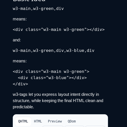
means:
and:
means:
<div class="w3-main w3-green">

  <div class="w3-blue"></div>

w3-tags let you express layout intent directly in
structure, while keeping the final HTML clean and
predictable.
QHTML
HTML
Preview
QDom