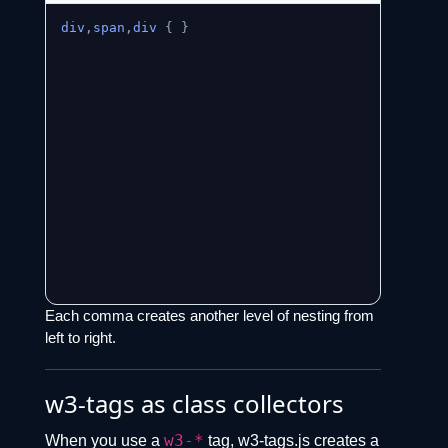
div
,
span
,
div
{
}
Each comma creates another level of nesting from
left to right.
w3-tags as class collectors
w3-*
When you use a
tag, w3-tags.js creates a