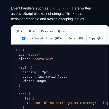
Event handlers such as
onclick { }
are written
as JavaScript blocks, not strings. This keeps
behavior readable and avoids escaping issues.
QHTML
HTML
Preview
QDom
Auto-format
Copy QHTML
Copy HTML
Copy QDom
div
{
  id
:
"myDiv"
  class
:
"container"
style
{
    padding
:
 12px
;
    border
:
 1px solid #ccc
;
    width
:
 300px
;
}
span
{
html
{
      You can inline <strong>HTML</strong> using 
}