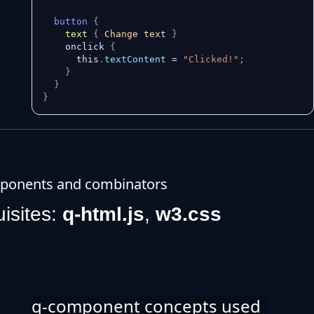
button
{
text
{
 Change text 
}
    onclick 
{
      this
.
textContent
 = 
"Clicked!"
;
}
}
}
ponents and combinators
uisites:
q-html.js
,
w3.css
q-component concepts used