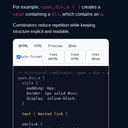
span,div,a { }
For example,
creates a
span
div
a
containing a
, which contains an
.
Combinators reduce repetition while keeping
structure explicit and readable.
QHTML
HTML
Preview
QDom
Copy
Copy
Copy
Auto-format
QHTML
HTML
QDom
/* structural combinator: span → div → a */
span
,
div
,
a
{
style
{
    padding
:
 6px
;
    border
:
 1px solid #ccc
;
    display
:
 inline-block
;
}
text
{
 Nested link 
}
  onclick 
{