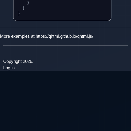
}
}
}
More examples at
https://qhtml.github.io/qhtml.js/
Copyright 2026.
Log in