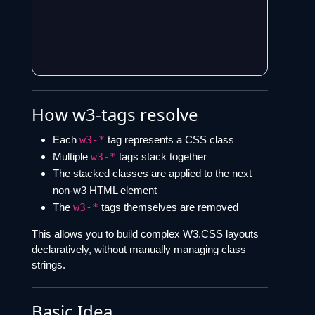
How w3-tags resolve
Each
w3-*
tag represents a CSS class
Multiple
w3-*
tags stack together
The stacked classes are applied to the next
non-w3 HTML element
The
w3-*
tags themselves are removed
This allows you to build complex W3.CSS layouts
declaratively, without manually managing class
strings.
Basic Idea