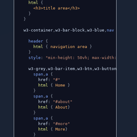
html
{
      <h3>title area</h3> 

}
}
  w3-container
,
w3-bar-block
,
w3-blue
,
nav
{
header
{
html
{
 navigation area 
}
}
style
:
"min-height: 50vh; max-width: 25vw;"
    w3-grey
,
w3-bar-item
,
w3-btn
,
w3-button 
{
span
,
a
{
        href
:
"#"
html
{
 Home 
}
}
span
,
a
{
        href
:
"#about"
html
{
 About
}
}
span
,
a
{
        href
:
"#more"
html
{
 More
}
}