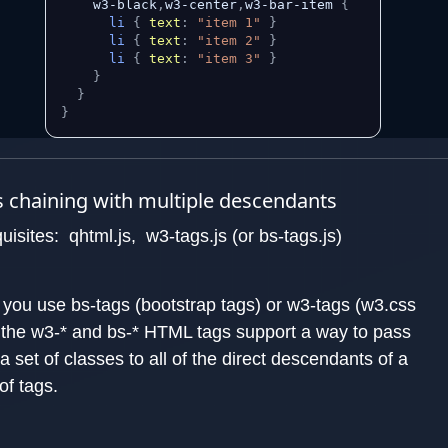
    w3-black
,
w3-center
,
w3-bar-item 
{
li
{
text
:
"item 1"
}
li
{
text
:
"item 2"
}
li
{
text
:
"item 3"
}
}
}
}
 chaining with multiple descendants
uisites: qhtml.js, w3-tags.js (or bs-tags.js)
you use bs-tags (bootstrap tags) or w3-tags (w3.css
, the w3-* and bs-* HTML tags support a way to pass
a set of classes to all of the direct descendants of a
of tags.