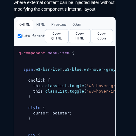
where external content can be injected later without
modifying the component’s internal layout.
QHTML
HTML
Preview
QDom
Copy
Copy
Copy
Auto-format
QHTML
HTML
QDom
q-component
menu-item
{
span
.
w3-bar-item
.
w3-blue
.
w3-hover-grey
{
    onclick 
{
      this
.
classList
.
toggle
(
"w3-hover-grey"
)
;
      this
.
classList
.
toggle
(
"w3-hover-indigo"
)
;
}
style
{
      cursor
:
 pointer
;
}
div
{