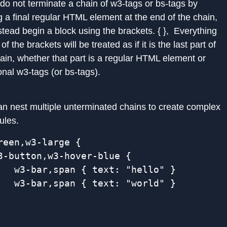
 do not terminate a chain of w3-tags or bs-tags by
g a final regular HTML element at the end of the chain,
stead begin a block using the brackets. { }, Everything
 of the brackets will be treated as if it is the last part of
ain, whether that part is a regular HTML element or
onal w3-tags (or bs-tags).
an nest multiple unterminated chains to create complex
ules.
reen,w3-large {

3-button,w3-hover-blue {

   w3-bar,span { text: "hello" }

   w3-bar,span { text: "world" }
