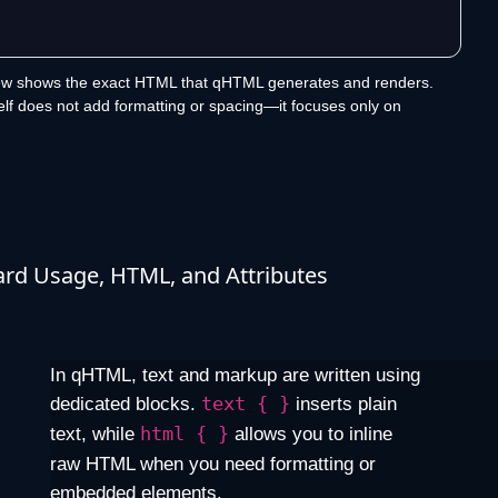
ew shows the exact HTML that qHTML generates and renders.
lf does not add formatting or spacing—it focuses only on
rd Usage, HTML, and Attributes
In qHTML, text and markup are written using
dedicated blocks.
text { }
inserts plain
text, while
html { }
allows you to inline
raw HTML when you need formatting or
embedded elements.