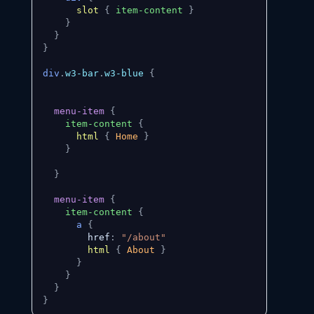
slot
{
item-content
}
}
}
}
div
.
w3-bar
.
w3-blue
{
menu-item
{
item-content
{
html
{
 Home 
}
}
}
menu-item
{
item-content
{
a
{
        href
:
"/about"
html
{
 About 
}
}
}
}
}