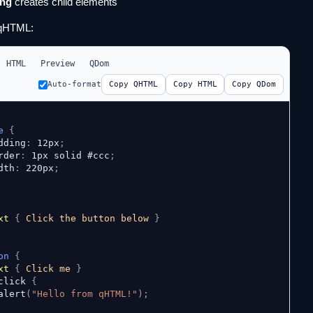
ing
creates child elements
qHTML:
HTML
Preview
QDom
Auto-format
Copy QHTML
Copy HTML
Copy QDom
e
{
dding
:
 12px
;
rder
:
 1px solid #ccc
;
dth
:
 220px
;
xt
{
 Click the button below 
}
on
{
xt
{
 Click me 
}
click 
{
alert
(
"Hello from qHTML!"
)
;