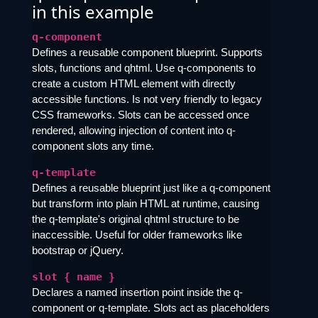
in this example
q-component
Defines a reusable component blueprint. Supports
slots, functions and qhtml. Use q-components to
create a custom HTML element with directly
accessible functions. Is not very friendly to legacy
CSS frameworks. Slots can be accessed once
rendered, allowing injection of content into q-
component slots any time.
q-template
Defines a reusable blueprint just like a q-component
but transform into plain HTML at runtime, causing
the q-template's original qhtml structure to be
inaccessible. Useful for older frameworks like
bootstrap or jQuery.
slot { name }
Declares a named insertion point inside the q-
component or q-template. Slots act as placeholders