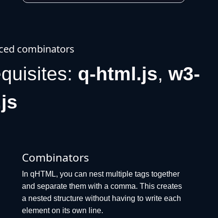
ced combinators
equisites:
q-html.js
,
w3-
.js
Combinators
In qHTML, you can nest multiple tags together
and separate them with a comma. This creates
a nested structure without having to write each
element on its own line.