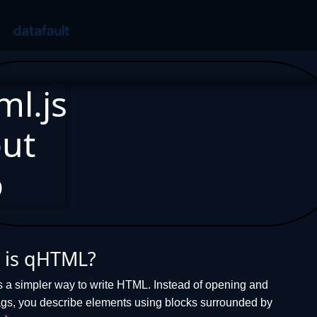
ml.js
ut
o
 is qHTML?
s a simpler way to write HTML. Instead of opening and
ags, you describe elements using blocks surrounded by