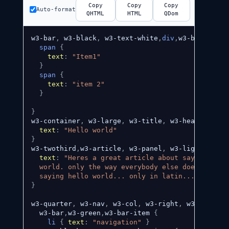
Copy
Copy
Copy
Auto-format
QHTML
HTML
QDom
w3-bar
,
 w3-black
,
 w3-text-white
,
div
,
w3-bar-item
,
span
{
text
:
"Item1"
}
span
{
text
:
"item 2"
}
}
w3-container
,
 w3-large
,
 w3-title
,
 w3-header
,
w3-x
text
:
"Hello world"
}
w3-twothird
,
w3-article
,
 w3-panel
,
 w3-light-grey
,
text
:
"Heres a great article about saying hello
  world. only the way everybody else does it -- b
  saying hello world... only in latin... "
}
w3-quarter
,
 w3-nav
,
 w3-col
,
 w3-right
,
 w3-padding
  w3-bar
,
w3-green
,
w3-bar-item 
{
li
{
text
:
"navigation"
}