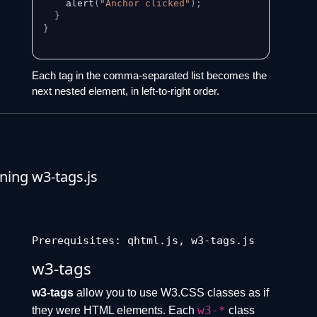
    alert
(
"Anchor clicked"
)
;
}
}
Each tag in the comma-separated list becomes the
next nested element, in left-to-right order.
ing w3-tags.js
Prerequisites: qhtml.js, w3-tags.js
w3-tags
w3-tags
allow you to use W3.CSS classes as if
w3-*
they were HTML elements. Each
class